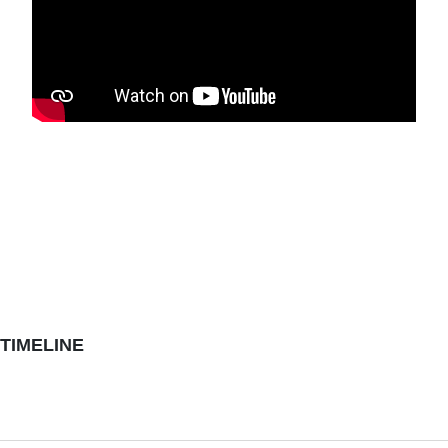
TIMELINE