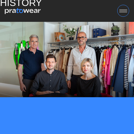
HISTORY