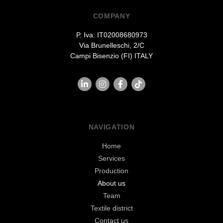
COMPANY
P. Iva: IT02008680973
Via Brunelleschi, 2/C
Campi Bisenzio (FI) ITALY
NAVIGATION
Home
Services
Production
About us
Team
Textile district
Contact us