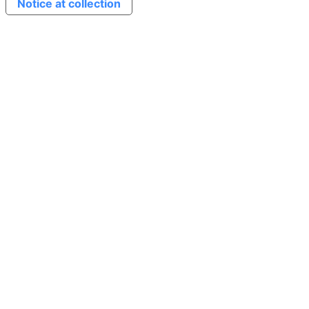
Notice at collection