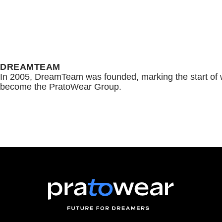
DREAMTEAM
In 2005, DreamTeam was founded, marking the start of 
become the PratoWear Group.