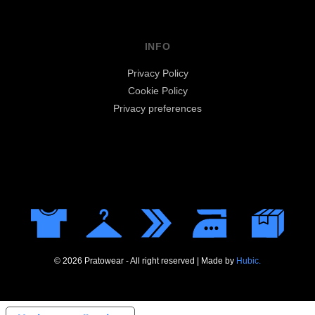
INFO
Privacy Policy
Cookie Policy
Privacy preferences
© 2026 Pratowear - All right reserved | Made by
Hubic.