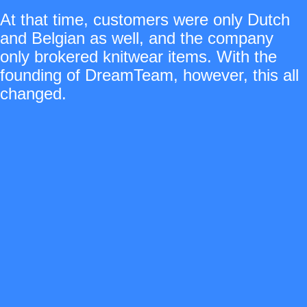
At that time, customers were only Dutch
and Belgian as well, and the company
only brokered knitwear items. With the
founding of DreamTeam, however, this all
changed.