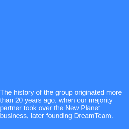
The history of the group originated more
than 20 years ago, when our majority
partner took over the New Planet
business, later founding DreamTeam.